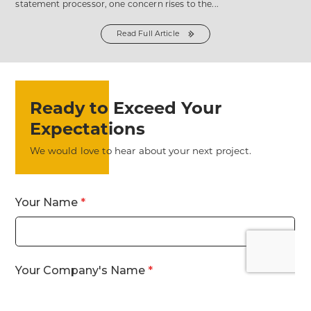
statement processor, one concern rises to the...
Read Full Article
from
the
Myth
#2:
Switching
Statement
Processors
Means
Endless
Ready to Exceed Your
Emails
and
Meetings
Expectations
post
We would love to hear about your next project.