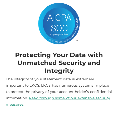
Protecting Your Data with
Unmatched Security and
Integrity
The integrity of your statement data is extremely
important to LKCS. LKCS has numerous systems in place
to protect the privacy of your account holder’s confidential
information.
Read through some of our extensive security
measures.