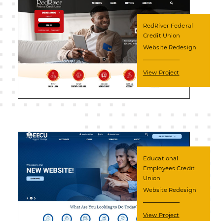
RedRiver Federal
Credit Union
Website Redesign
View Project
Educational
Employees Credit
Union
Website Redesign
View Project