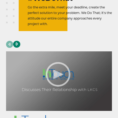
Go the extra mile, meet your deadline, create the
perfect solution to your problem. We Do That; it's the
attitude our entire company approaches every
project with.
evious
Next