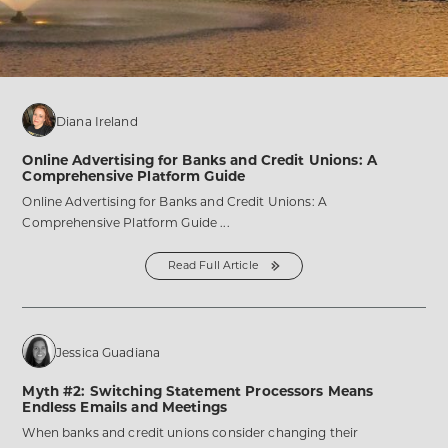
Our
Custom-
Built
Home
post
Diana Ireland
Online Advertising for Banks and Credit Unions: A
Comprehensive Platform Guide
Online Advertising for Banks and Credit Unions: A
Comprehensive Platform Guide ...
Read Full Article
from
the
Online
Advertising
for
Banks
and
Credit
Jessica Guadiana
Unions:
A
Comprehensive
Myth #2: Switching Statement Processors Means
Platform
Guide
Endless Emails and Meetings
post
When banks and credit unions consider changing their