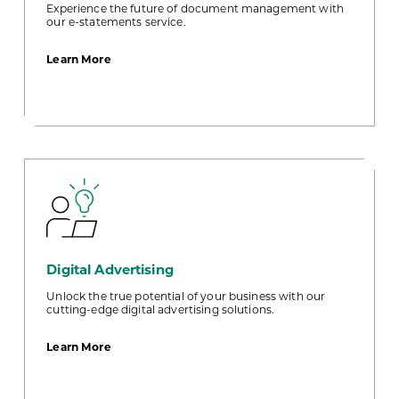
Experience the future of document management with
our e-statements service.
about
Learn More
E-
Statements
Digital Advertising
Unlock the true potential of your business with our
cutting-edge digital advertising solutions.
about
Learn More
Digital
Advertising