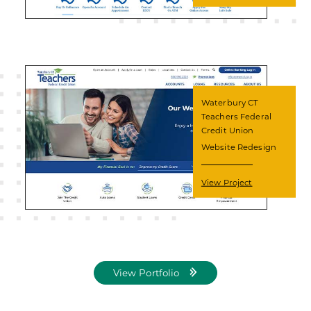
Waterbury CT
Teachers Federal
Credit Union
Website Redesign
View Project
View Portfolio