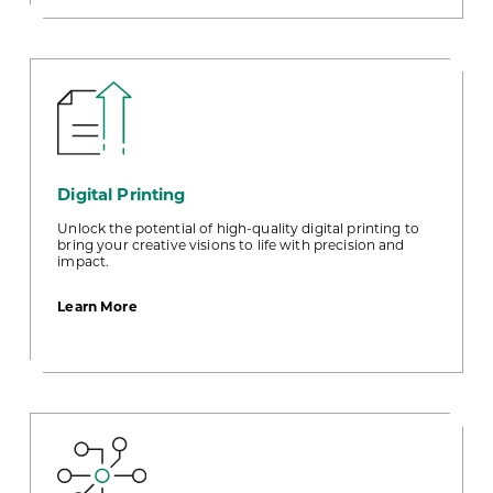
Digital Printing
Unlock the potential of high-quality digital printing to
bring your creative visions to life with precision and
impact.
about
Learn More
Digital
Printing