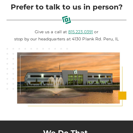
Prefer to talk to us in person?
Give us a call at
815.223.0391
or
stop by our headquarters at 4130 Plank Rd. Peru, IL
We Do That.