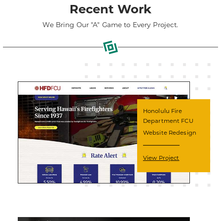
Recent Work
We Bring Our "A" Game to Every Project.
Honolulu Fire
Department FCU
Website Redesign
View Project