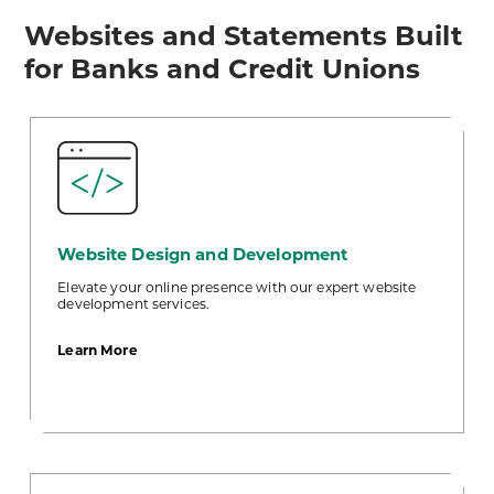
Websites and Statements Built
for Banks and Credit Unions
Website Design and Development
Elevate your online presence with our expert website
development services.
about
Learn More
Website
Design
and
Development