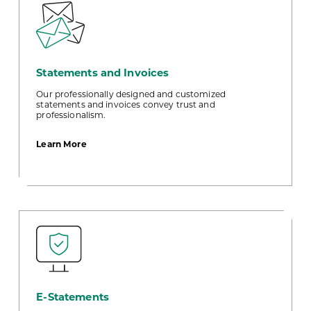
Statements and Invoices
Our professionally designed and customized
statements and invoices convey trust and
professionalism.
about
Learn More
Statements
and
Invoices
E-Statements