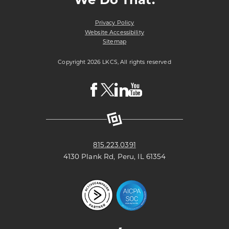
Privacy Policy
Website Accessibility
Sitemap
Copyright 2026 LKCS, All rights reserved
Visit
Visit
Visit
Visit
LKCS
LKCS
LKCS
LKCS
Facebook
X
Linkedin
Youtube
Page
(formerly
Page
Channel
known
as
Twitter)
Page
815.223.0391
4130 Plank Rd, Peru, IL 61354