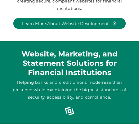
creating secure, compliant websites for financial
institutions.
Learn More About Website Development
Website, Marketing, and
Statement Solutions for
Financial Institutions
Helping banks and credit unions modernize their
presence while maintaining the highest standards of
security, accessibility, and compliance.