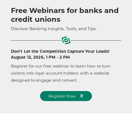
Free Webinars for banks and
credit unions
Discover Banking Insights, Tools, and Tips.
Don’t Let the Competition Capture Your Leads!
August 12, 2026, 1 PM - 2 PM
Register for our free webinar to learn how to turn
visitors into loyal account holders with a website
designed to engage and convert.
Register Now