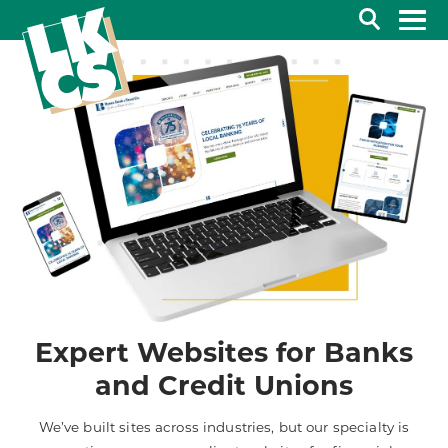
Search
Expert Websites for Banks
and Credit Unions
We’ve built sites across industries, but our specialty is