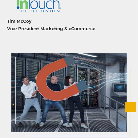
Tim McCoy
Vice-President Marketing & eCommerce