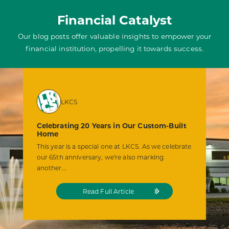
Financial Catalyst
Our blog posts offer valuable insights to empower your
financial institution, propelling it towards success.
LKCS
Celebrating 20 Years in Our Custom-Built
Home
This year is a special one at LKCS. As we celebrate
our 65th anniversary, we're also marking
another...
from
Read Full Article
the
Celebrating
20
Years
in