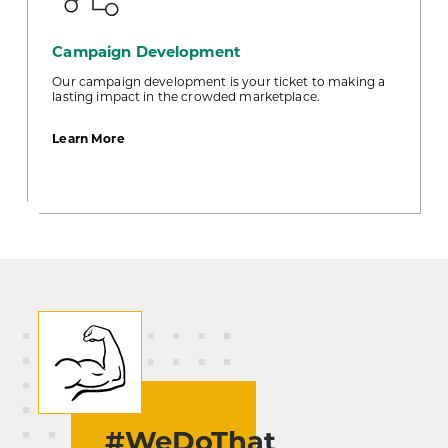
Campaign Development
Our campaign development is your ticket to making a
lasting impact in the crowded marketplace.
about
Learn More
Campaign
Development
#WeDoThat