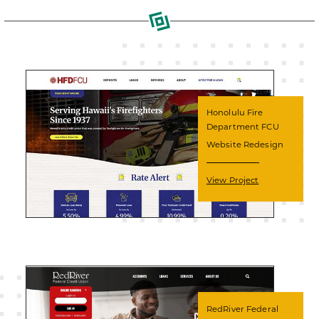
Honolulu Fire
Department FCU
Website Redesign
View Project
RedRiver Federal