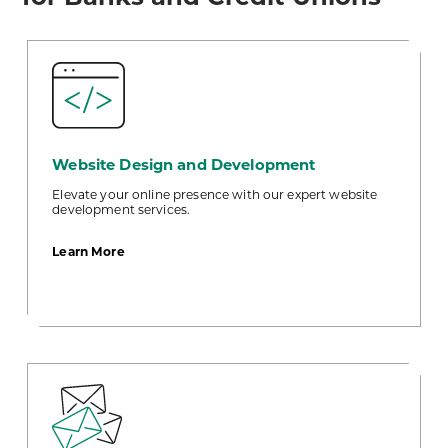
Website Design and Development
Elevate your online presence with our expert website
development services.
about
Learn More
Website
Design
and
Development