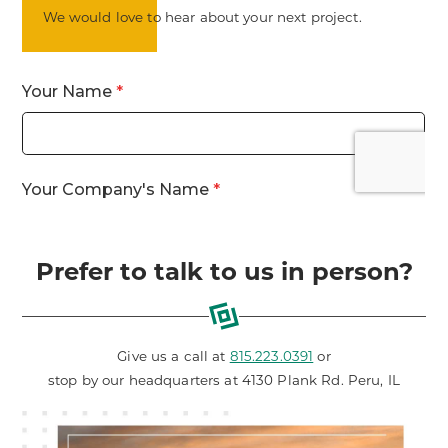
We would love to hear about your next project.
Prefer to talk to us in person?
Give us a call at
815.223.0391
or
stop by our headquarters at 4130 Plank Rd. Peru, IL