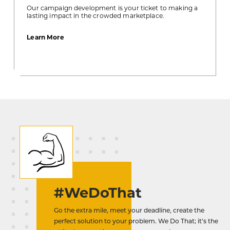
Our campaign development is your ticket to making a
lasting impact in the crowded marketplace.
about
Learn More
Campaign
Development
#WeDoThat
Go the extra mile, meet your deadline, create the
perfect solution to your problem. We Do That; it's the