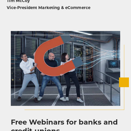
Tim McCoy
Vice-President Marketing & eCommerce
Free Webinars for banks and
credit unions