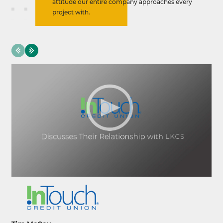
attitude our entire company approaches every
project with.
evious
Next