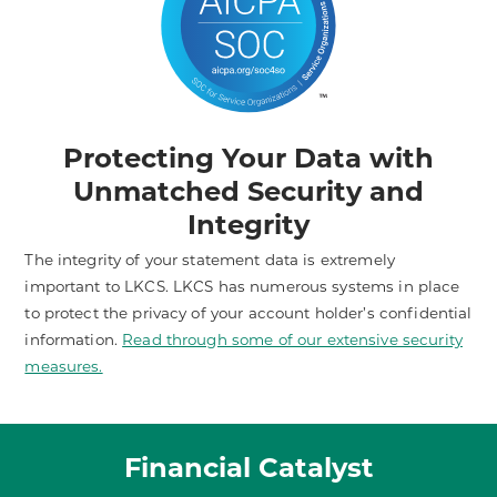
Protecting Your Data with
Unmatched Security and
Integrity
The integrity of your statement data is extremely
important to LKCS. LKCS has numerous systems in place
to protect the privacy of your account holder’s confidential
information.
Read through some of our extensive security
measures.
Financial Catalyst