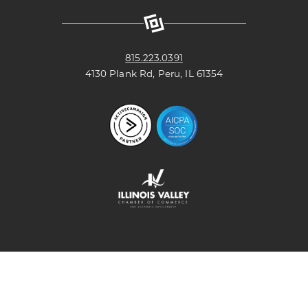
Facebook
X
Linkedin
Youtube
Page
(formerly
Page
Channel
known
as
Twitter)
Page
815.223.0391
4130 Plank Rd, Peru, IL 61354