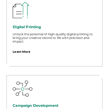
Digital Printing
Unlock the potential of high-quality digital printing to
bring your creative visions to life with precision and
impact.
about
Learn More
Digital
Printing
Campaign Development