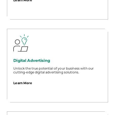
Learn More
E-
Statements
Digital Advertising
Unlock the true potential of your business with our
cutting-edge digital advertising solutions.
about
Learn More
Digital
Advertising