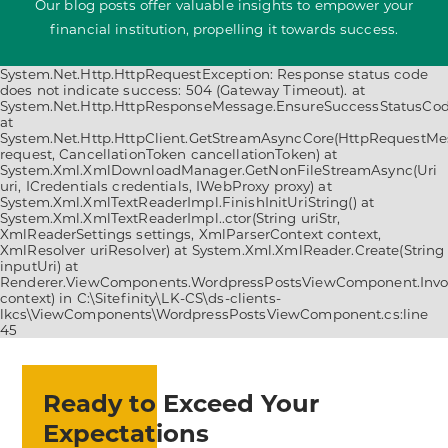
Our blog posts offer valuable insights to empower your
financial institution, propelling it towards success.
System.Net.Http.HttpRequestException: Response status code
does not indicate success: 504 (Gateway Timeout). at
System.Net.Http.HttpResponseMessage.EnsureSuccessStatusCod
at
System.Net.Http.HttpClient.GetStreamAsyncCore(HttpRequestM
request, CancellationToken cancellationToken) at
System.Xml.XmlDownloadManager.GetNonFileStreamAsync(Uri
uri, ICredentials credentials, IWebProxy proxy) at
System.Xml.XmlTextReaderImpl.FinishInitUriString() at
System.Xml.XmlTextReaderImpl..ctor(String uriStr,
XmlReaderSettings settings, XmlParserContext context,
XmlResolver uriResolver) at System.Xml.XmlReader.Create(String
inputUri) at
Renderer.ViewComponents.WordpressPostsViewComponent.Invo
context) in C:\Sitefinity\LK-CS\ds-clients-
lkcs\ViewComponents\WordpressPostsViewComponent.cs:line
45
Ready to Exceed Your
Expectations