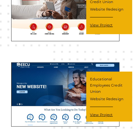
Credit Union
Website Redesign
View Project
Educational
Employees Credit
Union
Website Redesign
View Project