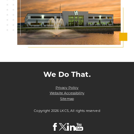
We Do That.
Privacy Policy
Website Accessibility
Sitemap
Copyright 2026 LKCS, All rights reserved
Visit
Visit
Visit
Visit
LKCS
LKCS
LKCS
LKCS