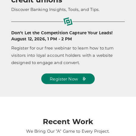
Discover Banking Insights, Tools, and Tips.
Don’t Let the Competition Capture Your Leads!
August 12, 2026, 1 PM - 2 PM
Register for our free webinar to learn how to turn
visitors into loyal account holders with a website
designed to engage and convert.
Register Now
Recent Work
We Bring Our "A" Game to Every Project.