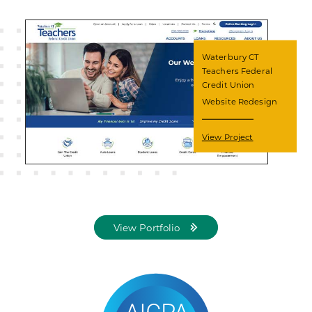
Waterbury CT
Teachers Federal
Credit Union
Website Redesign
View Project
View Portfolio