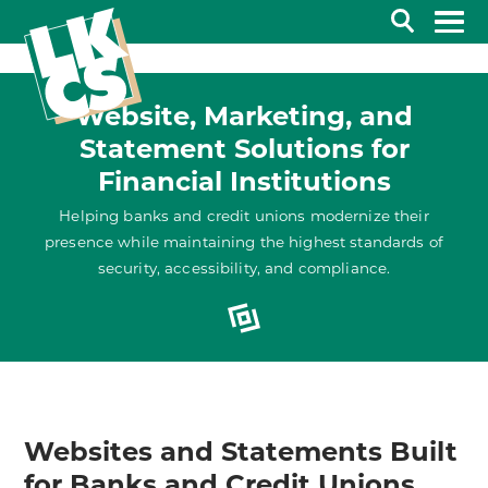
Search
Website, Marketing, and
Statement Solutions for
Financial Institutions
Helping banks and credit unions modernize their
presence while maintaining the highest standards of
security, accessibility, and compliance.
Websites and Statements Built
for Banks and Credit Unions