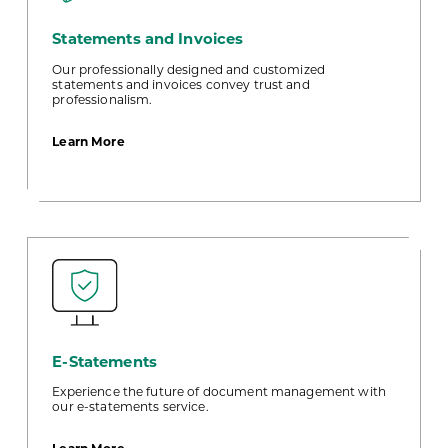
Statements and Invoices
Our professionally designed and customized
statements and invoices convey trust and
professionalism.
about
Learn More
Statements
and
Invoices
E-Statements
Experience the future of document management with
our e-statements service.
about