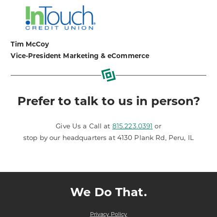
Tim McCoy
Vice-President Marketing & eCommerce
Prefer to talk to us in person?
Give Us a Call at
815.223.0391
or
stop by our headquarters at 4130 Plank Rd, Peru, IL
We Do That.
Privacy Policy