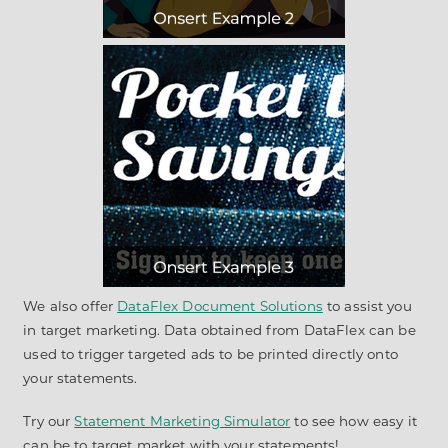
We also offer
DataFlex Document Solutions
to assist you
in target marketing. Data obtained from DataFlex can be
used to trigger targeted ads to be printed directly onto
your statements.
Try our
Statement Marketing Simulator
to see how easy it
can be to target market with your statements!