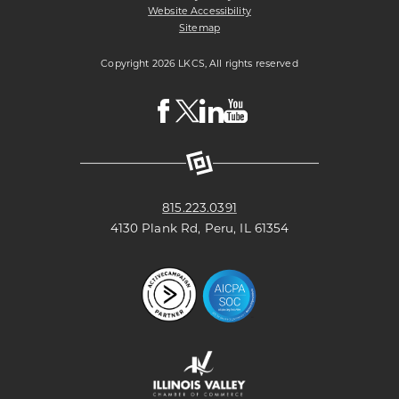
Website Accessibility
Sitemap
Copyright 2026 LKCS, All rights reserved
Visit
Visit
Visit
Visit
LKCS
LKCS
LKCS
LKCS
Facebook
X
Linkedin
Youtube
Page
(formerly
Page
Channel
known
as
Twitter)
Page
815.223.0391
4130 Plank Rd, Peru, IL 61354