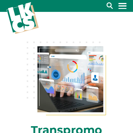
Search
Transpromo