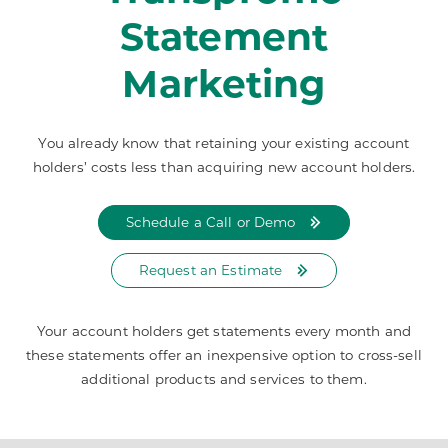
Statement
Marketing
You already know that retaining your existing account
holders’ costs less than acquiring new account holders.
Schedule a Call or Demo
Request an Estimate
Your account holders get statements every month and
these statements offer an inexpensive option to cross-sell
additional products and services to them.