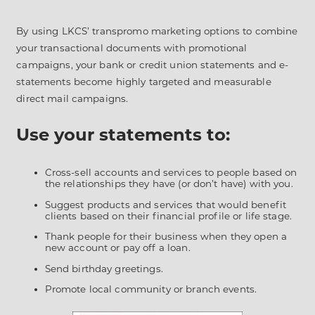
By using LKCS’ transpromo marketing options to combine
your transactional documents with promotional
campaigns, your bank or credit union statements and e-
statements become highly targeted and measurable
direct mail campaigns.
Use your statements to:
Cross-sell accounts and services to people based on
the relationships they have (or don’t have) with you.
Suggest products and services that would benefit
clients based on their financial profile or life stage.
Thank people for their business when they open a
new account or pay off a loan.
Send birthday greetings.
Promote local community or branch events.