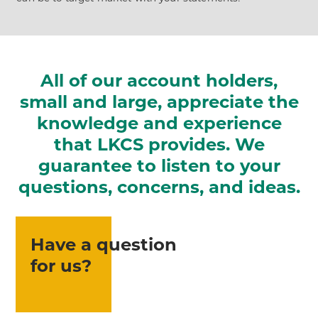
All of our account holders,
small and large, appreciate the
knowledge and experience
that LKCS provides. We
guarantee to listen to your
questions, concerns, and ideas.
Have a question
for us?