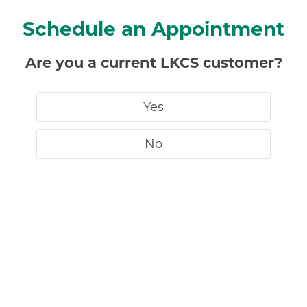
Schedule an Appointment
Are you a current LKCS customer?
Yes
No