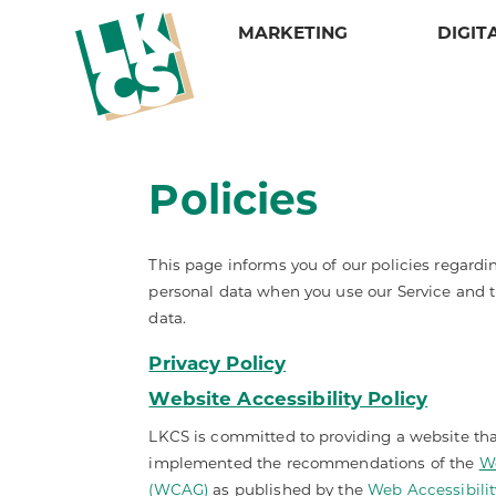
MARKETING
DIGIT
Services
Design
Services
Services
LKCS
Credit Alerting
Web Design & Development
Campaign Suite
Daily Notices
About
Credit Prospecting
Video Design
Direct Mail
E-Statements
Our Portfolio
Policies
Matrix Mailing
Our Portfolio
Graphic Design
Intelligent Inserting
Meet Our Sales Reps
Multi-Channel Marketing
Mail Tracker
Statements and Invoices
Careers
One-to-One Marketing
Mailing Lists and Data Solutions
Tax Forms
Policies
This page informs you of our policies regardin
Reporting & Tracking
Security
personal data when you use our Service and t
data.
Privacy Policy
Website Accessibility Policy
LKCS is committed to providing a website that
implemented the recommendations of the
We
(WCAG)
as published by the
Web Accessibility