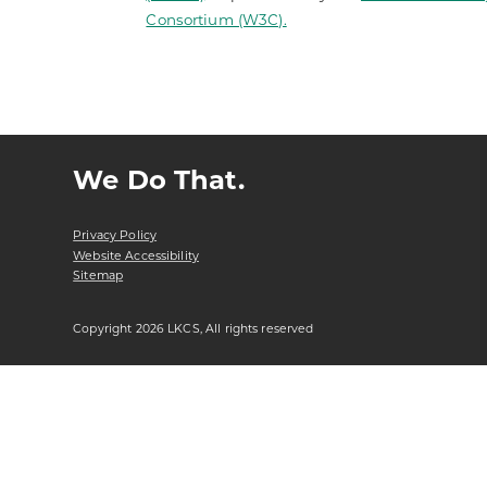
Consortium (W3C).
We Do That.
Privacy Policy
Website Accessibility
Sitemap
Copyright 2026 LKCS, All rights reserved