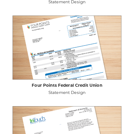
Statement Design
ABOUT
VIEW PROJECT DETAILS
EMERALD
CREDIT
UNION
Four Points Federal Credit Union
Statement Design
ABOUT
VIEW PROJECT DETAILS
FOUR
POINTS
FEDERAL
CREDIT
UNION