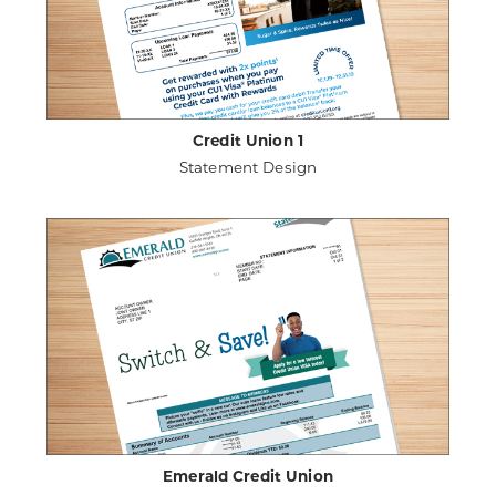
Credit Union 1
Statement Design
ABOUT
VIEW PROJECT DETAILS
CREDIT
UNION
1
Emerald Credit Union