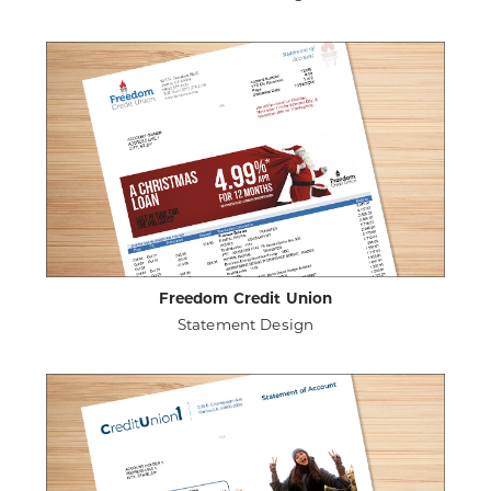
ABOUT
VIEW PROJECT DETAILS
HAYNES
COMMUNITY
FEDERAL
CREDIT
UNION
Freedom Credit Union
Statement Design
ABOUT
VIEW PROJECT DETAILS
FREEDOM
CREDIT
UNION