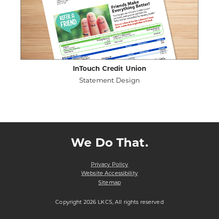
InTouch Credit Union
Statement Design
ABOUT
VIEW PROJECT DETAILS
INTOUCH
CREDIT
UNION
We Do That.
Privacy Policy
Website Accessibility
Sitemap
Copyright 2026 LKCS, All rights reserved