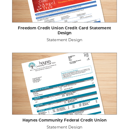
Freedom Credit Union Credit Card Statement
Design
Statement Design
ABOUT
VIEW PROJECT DETAILS
FREEDOM
CREDIT
UNION
CREDIT
CARD
STATEMENT
DESIGN
Haynes Community Federal Credit Union
Statement Design