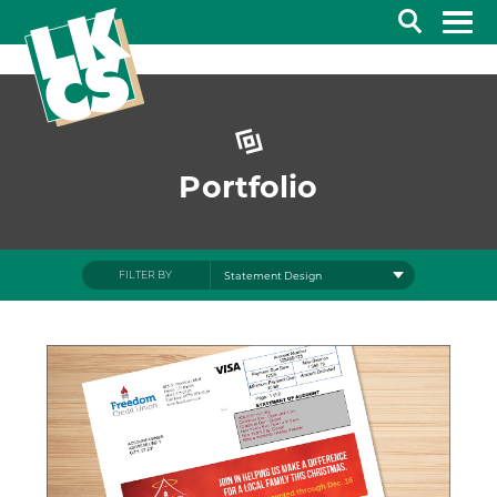
Search
Portfolio
FILTER BY