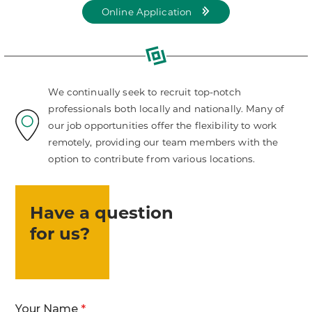
Online Application
for
LKCS
job
positions
We continually seek to recruit top-notch
professionals both locally and nationally. Many of
our job opportunities offer the flexibility to work
remotely, providing our team members with the
option to contribute from various locations.
Have a question
for us?