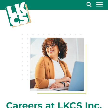
Search
Careers at LKCS Inc.