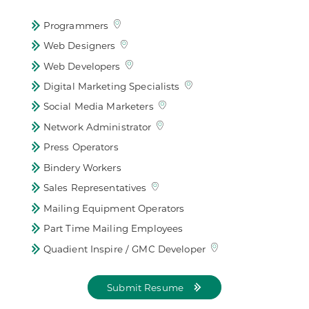
Programmers
Web Designers
Web Developers
Digital Marketing Specialists
Social Media Marketers
Network Administrator
Press Operators
Bindery Workers
Sales Representatives
Mailing Equipment Operators
Part Time Mailing Employees
Quadient Inspire / GMC Developer
Submit Resume