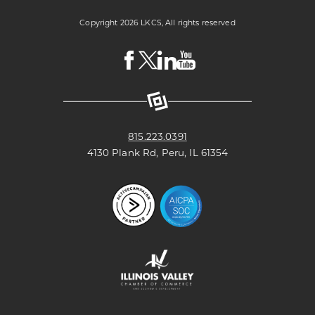
Copyright 2026 LKCS, All rights reserved
Visit
Visit
Visit
Visit
LKCS
LKCS
LKCS
LKCS
Facebook
X
Linkedin
Youtube
Page
(formerly
Page
Channel
known
as
Twitter)
Page
815.223.0391
4130 Plank Rd, Peru, IL 61354