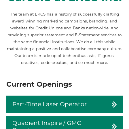
The team at LKCS has a history of successfully crafting
award winning marketing campaigns, branding, and
websites for Credit Unions and Banks nationwide. And
providing superior statement and E-Statement services to
the same financial institutions. We do all this while
maintaining a positive and collaborative company culture.
Our team is made up of tech enthusiasts, IT gurus,
creatives, code creators, and so much more.
Current Openings
Part-Time Laser Operator
Quadient Inspire / GMC