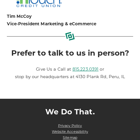
Tim McCoy
Vice-President Marketing & eCommerce
Prefer to talk to us in person?
Give Us a Call at
815.223.0391
or
stop by our headquarters at 4130 Plank Rd, Peru, IL
We Do That.
Privacy Policy
Website Accessibility
Sitemap