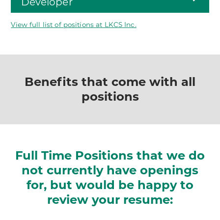
Developer
View full list of positions at LKCS Inc.
Benefits that come with all
positions
Full Time Positions that we do
not currently have
openings
for, but would be happy to
review your resume: