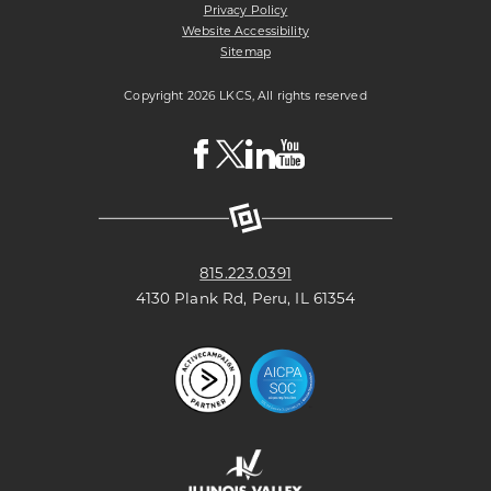
Privacy Policy
Website Accessibility
Sitemap
Copyright 2026 LKCS, All rights reserved
Visit
Visit
Visit
Visit
LKCS
LKCS
LKCS
LKCS
Facebook
X
Linkedin
Youtube
Page
(formerly
Page
Channel
known
as
Twitter)
Page
815.223.0391
4130 Plank Rd, Peru, IL 61354