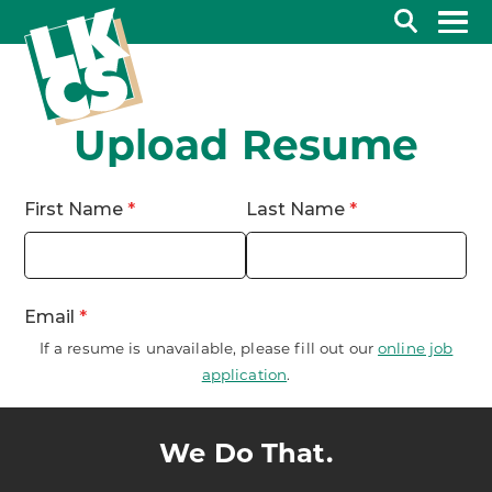
Search
Upload Resume
If a resume is unavailable, please fill out our
online job
application
.
We Do That.