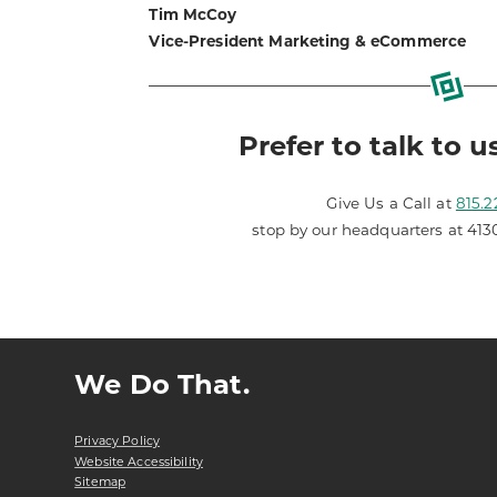
Tim McCoy
Vice-President Marketing & eCommerce
Prefer to talk to u
Give Us a Call at
815.2
stop by our headquarters at 413
We Do That.
Privacy Policy
Website Accessibility
Sitemap