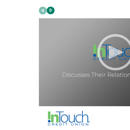
Previous
Next