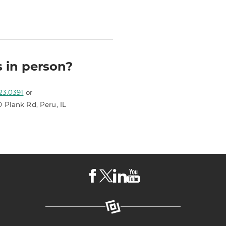
s in person?
23.0391
or
0 Plank Rd, Peru, IL
Visit
Visit
Visit
Visit
LKCS
LKCS
LKCS
LKCS
Facebook
X
Linkedin
Youtube
Page
(formerly
Page
Channel
known
as
Twitter)