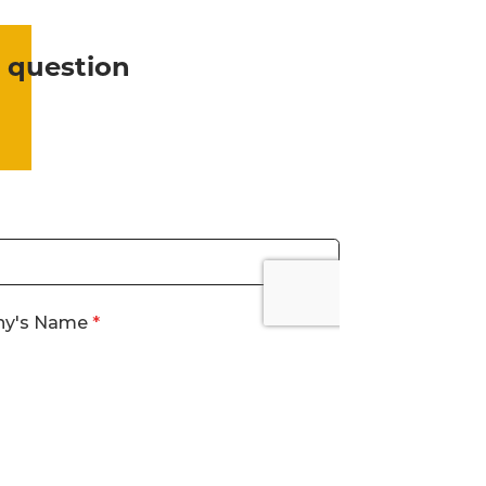
 question
?