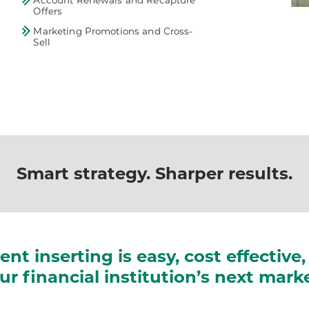
Account Renewals and Recapture
Offers
Marketing Promotions and Cross-
Sell
Smart strategy. Sharper results.
gent inserting is easy, cost effectiv
r financial institution’s next mar