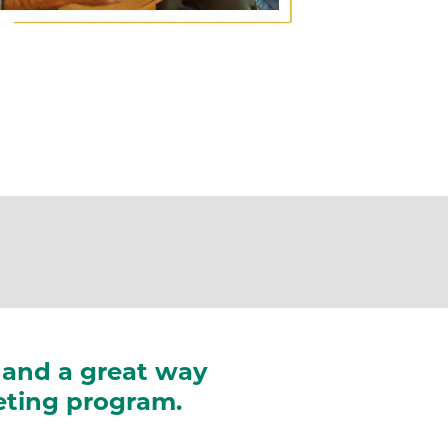
e, and a great way
keting program.