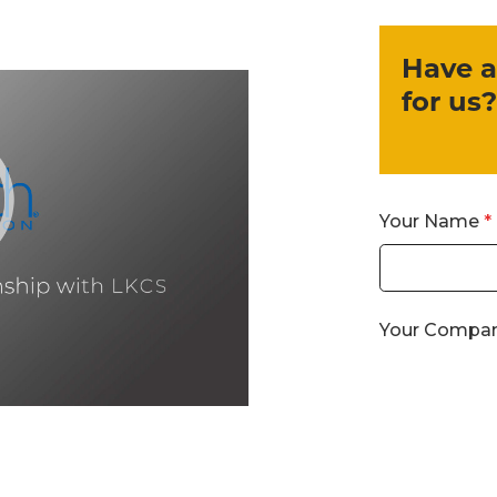
Have a
for us