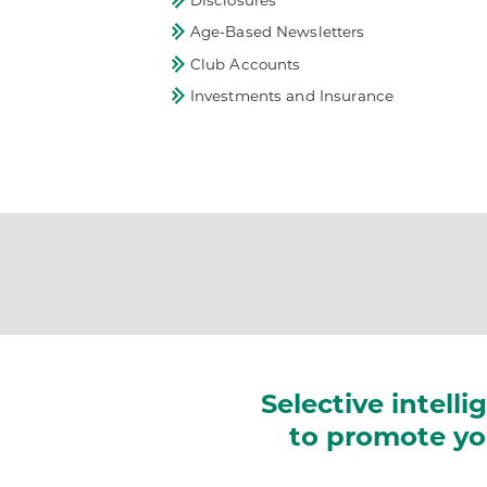
Disclosures
Age-Based Newsletters
Club Accounts
Investments and Insurance
Selective intelli
to promote you