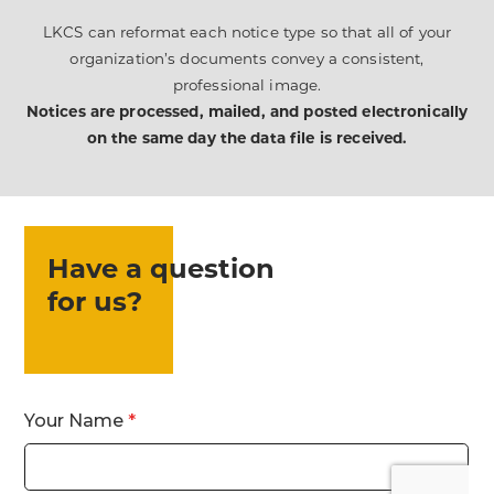
LKCS can reformat each notice type so that all of your
organization’s documents convey a consistent,
professional image.
Notices are processed, mailed, and posted electronically
on the same day the data file is received.
Have a question
for us?