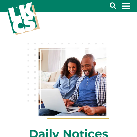
Search
Daily Notices