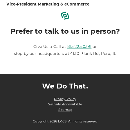
Vice-President Marketing & eCommerce
Prefer to talk to us in person?
Give Us a Call at
815.223.0391
or
stop by our headquarters at 4130 Plank Rd, Peru, IL
We Do That.
Privacy Policy
Website Accessibility
Sitemap
Copyright 2026 LKCS, All rights reserved