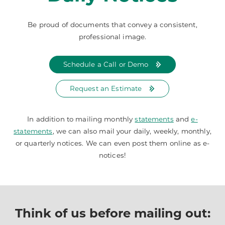
Be proud of documents that convey a consistent,
professional image.
Schedule a Call or Demo
Request an Estimate
In addition to mailing monthly
statements
and
e-
statements
, we can also mail your daily, weekly, monthly,
or quarterly notices. We can even post them online as e-
notices!
Think of us before mailing out: