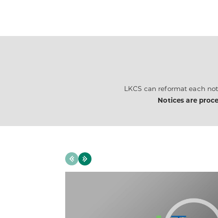
LKCS can reformat each noti
Notices are proce
Previous
Next