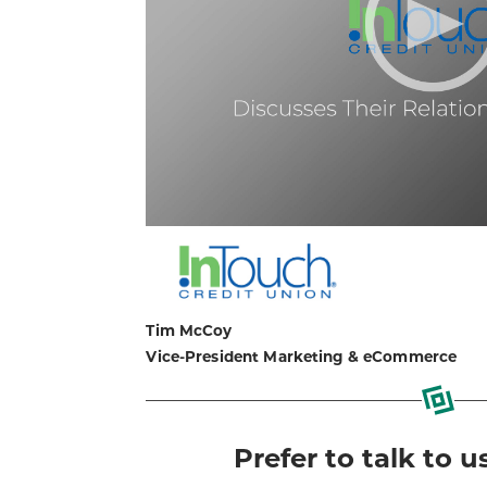
Tim McCoy
Vice-President Marketing & eCommerce
Prefer to talk to u