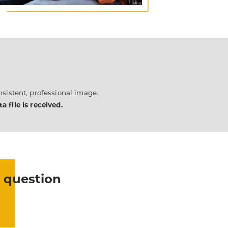
sistent, professional image.
 file is received.
 question
?