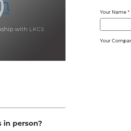
s in person?