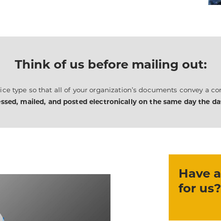
Think of us before mailing out:
ce type so that all of your organization’s documents convey a con
ssed, mailed, and posted electronically on the same day the data
Have a
for us