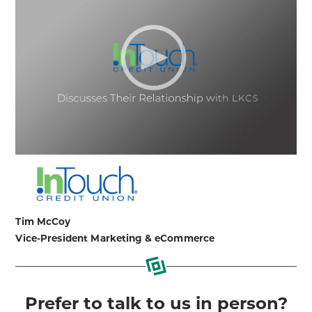
Tim McCoy
Vice-President Marketing & eCommerce
Prefer to talk to us in person?