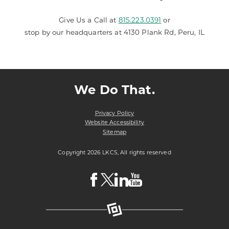
Give Us a Call at
815.223.0391
or
stop by our headquarters at 4130 Plank Rd, Peru, IL
We Do That.
Privacy Policy
Website Accessibility
Sitemap
Copyright 2026 LKCS, All rights reserved
Visit
Visit
Visit
Visit
LKCS
LKCS
LKCS
LKCS
Facebook
X
Linkedin
Youtube
Page
(formerly
Page
Channel
known
as
Twitter)