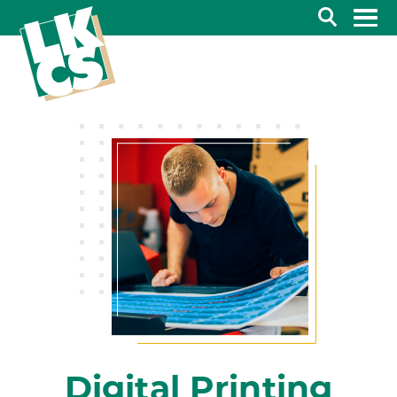
Search
Digital Printing