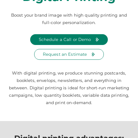
Boost your brand image with high quality printing and
full-color personalization.
Schedule a Call or Demo
Request an Estimate
With digital printing, we produce stunning postcards,
booklets, envelops, newsletters, and everything in
between. Digital printing is ideal for short-run marketing
campaigns, low quantity booklets, variable data printing,
and print on-demand.