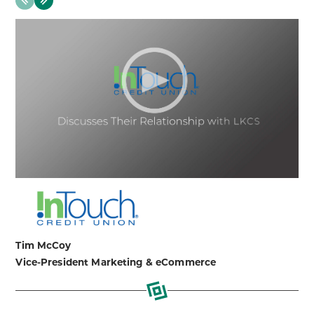
Next
Tim McCoy
Vice-President Marketing & eCommerce