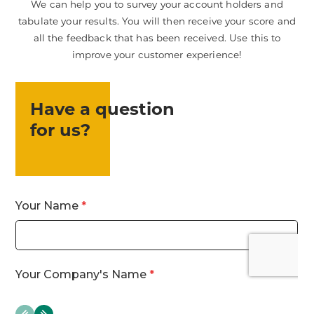
We can help you to survey your account holders and
tabulate your results. You will then receive your score and
all the feedback that has been received. Use this to
improve your customer experience!
Have a question
for us?
evious