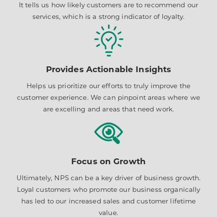
It tells us how likely customers are to recommend our
services, which is a strong indicator of loyalty.
Provides Actionable Insights
Helps us prioritize our efforts to truly improve the
customer experience. We can pinpoint areas where we
are excelling and areas that need work.
Focus on Growth
Ultimately, NPS can be a key driver of business growth.
Loyal customers who promote our business organically
has led to our increased sales and customer lifetime
value.