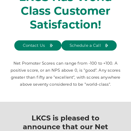
Class Customer
Satisfaction!
Contact Us
Schedule a Call
Net Promoter Scores can range from -100 to +100. A
positive score, or an NPS above 0, is "good". Any scores
greater than fifty are "excellent", with scores anywhere
above seventy considered to be "world-class".
LKCS is pleased to
announce that our Net