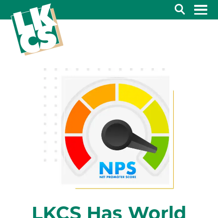
Search
LKCS Has World