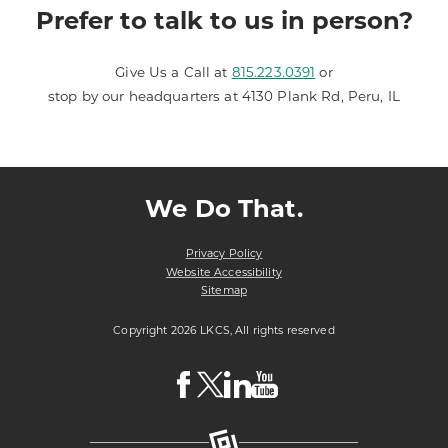
Prefer to talk to us in person?
Give Us a Call at
815.223.0391
or
stop by our headquarters at 4130 Plank Rd, Peru, IL
We Do That.
Privacy Policy
Website Accessibility
Sitemap
Copyright 2026 LKCS, All rights reserved
Visit
Visit
Visit
Visit
LKCS
LKCS
LKCS
LKCS
Facebook
X
Linkedin
Youtube
Page
(formerly
Page
Channel
known