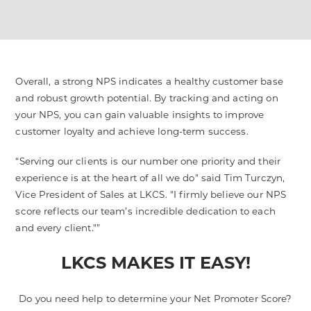
Overall, a strong NPS indicates a healthy customer base
and robust growth potential. By tracking and acting on
your NPS, you can gain valuable insights to improve
customer loyalty and achieve long-term success.
Serving our clients is our number one priority and their
experience is at the heart of all we do" said Tim Turczyn,
Vice President of Sales at LKCS. "I firmly believe our NPS
score reflects our team’s incredible dedication to each
and every client."
LKCS MAKES IT EASY!
Do you need help to determine your Net Promoter Score?