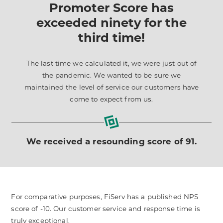
Promoter Score has
exceeded ninety for the
third time!
The last time we calculated it, we were just out of
the pandemic. We wanted to be sure we
maintained the level of service our customers have
come to expect from us.
We received a resounding score of 91.
For comparative purposes, FiServ has a published NPS
score of -10. Our customer service and response time is
truly exceptional.