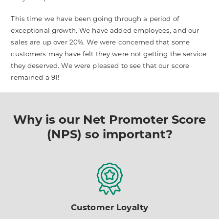
This time we have been going through a period of
exceptional growth. We have added employees, and our
sales are up over 20%. We were concerned that some
customers may have felt they were not getting the service
they deserved. We were pleased to see that our score
remained a 91!
Why is our Net Promoter Score
(NPS) so important?
Customer Loyalty