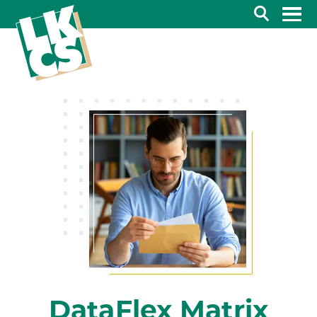
Search
DataFlex Matrix