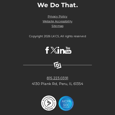
We Do That.
Privacy Policy
Website Accessibility
Sitemap
Copyright 2026 LKCS, All rights reserved
Visit
Visit
Visit
Visit
LKCS
LKCS
LKCS
LKCS
Facebook
X
Linkedin
Youtube
Page
(formerly
Page
Channel
known
as
Twitter)
Page
815.223.0391
4130 Plank Rd, Peru, IL 61354