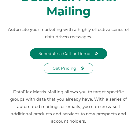
Mailing
Automate your marketing with a highly effective series of
data-driven messages.
Schedule a Call or Demo
Get Pricing
DataFlex Matrix Mailing allows you to target specific
groups with data that you already have. With a series of
automated mailings or emails, you can cross-sell
additional products and services to new prospects and
account holders.