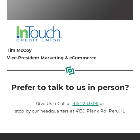
Tim McCoy
Vice-President Marketing & eCommerce
Prefer to talk to us in person?
Give Us a Call at
815.223.0391
or
stop by our headquarters at 4130 Plank Rd, Peru, IL