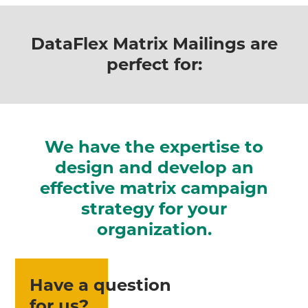
DataFlex Matrix Mailings are
perfect for:
We have the expertise to
design and develop an
effective matrix campaign
strategy for your
organization.
Have a question
for us?