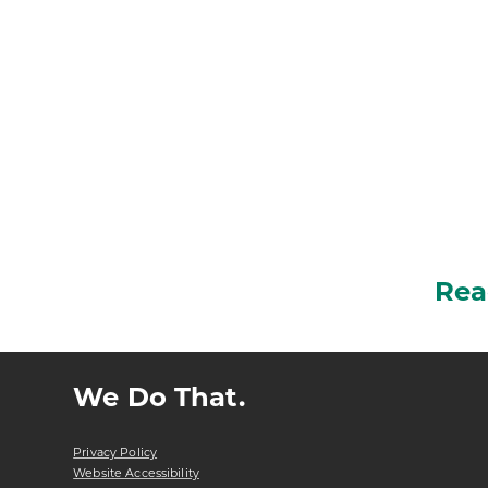
Rea
We Do That.
Privacy Policy
Website Accessibility