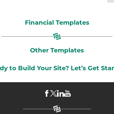
Financial Templates
Other Templates
dy to Build Your Site? Let’s Get Star
Visit
Visit
Visit
Visit
LKCS
LKCS
LKCS
LKCS
Facebook
X
Linkedin
Youtube
Page
(formerly
Page
Channel
known
as