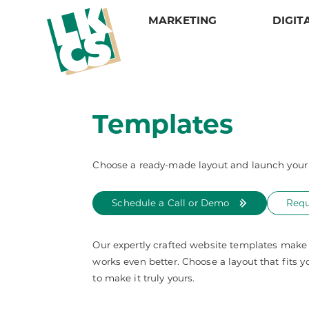
MARKETING
DIGIT
Services
Design
Services
Services
LKCS
Credit Alerting
Web Design & Development
Campaign Suite
Daily Notices
About
Credit Prospecting
Video Design
Direct Mail
E-Statements
Our Portfolio
Templates
Matrix Mailing
Our Portfolio
Graphic Design
Intelligent Inserting
Meet Our Sales Reps
Multi-Channel Marketing
Mail Tracker
Statements and Invoices
Careers
One-to-One Marketing
Mailing Lists and Data Solutions
Tax Forms
Policies
Choose a ready-made layout and launch your 
Reporting & Tracking
Security
Schedule a Call or Demo
Requ
Our expertly crafted website templates make i
works even better. Choose a layout that fits y
to make it truly yours.