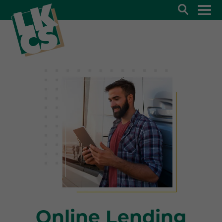
Search
Online Lending