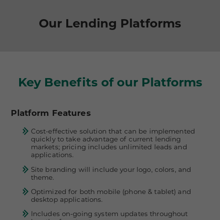
Our Lending Platforms
Key Benefits of our Platforms
Platform Features
Cost-effective solution that can be implemented
quickly to take advantage of current lending
markets; pricing includes unlimited leads and
applications.
Site branding will include your logo, colors, and
theme.
Optimized for both mobile (phone & tablet) and
desktop applications.
Includes on-going system updates throughout