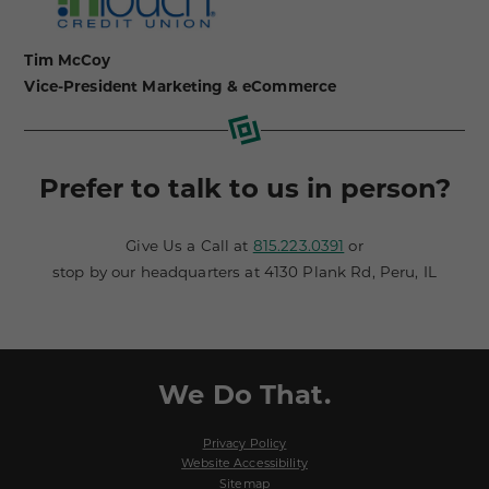
Tim McCoy
Vice-President Marketing & eCommerce
Prefer to talk to us in person?
Give Us a Call at
815.223.0391
or
stop by our headquarters at 4130 Plank Rd, Peru, IL
We Do That.
Privacy Policy
Website Accessibility
Sitemap