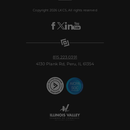
Copyright 2026 LKCS, All rights reserved
Visit
Visit
Visit
Visit
LKCS
LKCS
LKCS
LKCS
Facebook
X
Linkedin
Youtube
Page
(formerly
Page
Channel
known
as
Twitter)
Page
815.223.0391
4130 Plank Rd, Peru, IL 61354