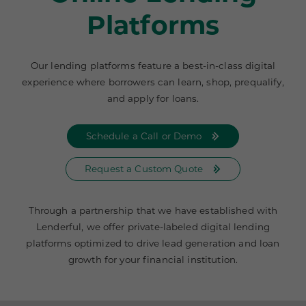
Platforms
Our lending platforms feature a best-in-class digital
experience where borrowers can learn, shop, prequalify,
and apply for loans.
Schedule a Call or Demo
Request a Custom Quote
Through a partnership that we have established with
Lenderful, we offer private-labeled digital lending
platforms optimized to drive lead generation and loan
growth for your financial institution.