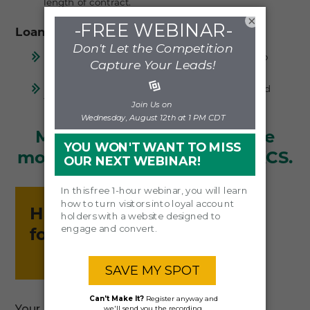
length of contract.
×
Loan Officer & Referral Support
Provides a technology assist for loan officers to
improve engagement with referral sources.
Enables credit unions to generate leads beyond
traditional MLO relationships.
Make more loans. Generate
more leads. It's easy with LKCS.
Have a question
for us?