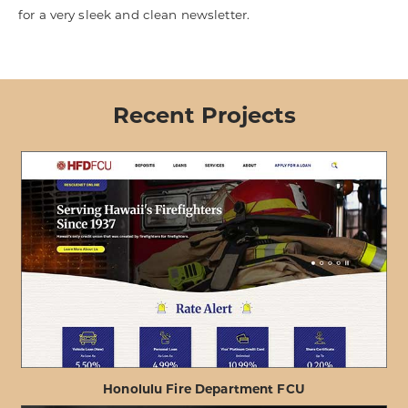
for a very sleek and clean newsletter.
Recent Projects
Honolulu Fire Department FCU