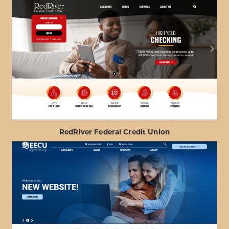
ABOUT
VIEW PROJECT DETAILS
HONOLULU
FIRE
DEPARTMENT
FCU
RedRiver Federal Credit Union
ABOUT
VIEW PROJECT DETAILS
REDRIVER
FEDERAL
CREDIT
UNION