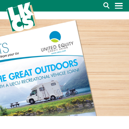
Search