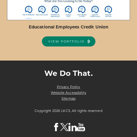
Educational Employees Credit Union
VIEW PORTFOLIO
ABOUT
VIEW PROJECT DETAILS
EDUCATIONAL
EMPLOYEES
We Do That.
CREDIT
UNION
Privacy Policy
Website Accessibility
Sitemap
Copyright 2026 LKCS, All rights reserved
Visit
Visit
Visit
Visit
LKCS
LKCS
LKCS
LKCS
Facebook
X
Linkedin
Youtube