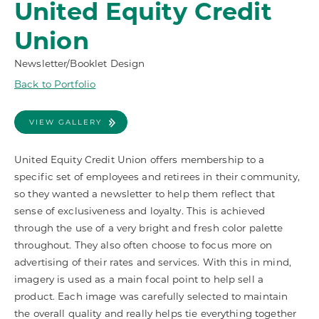
United Equity Credit
Union
Newsletter/Booklet Design
Back to Portfolio
VIEW GALLERY
United Equity Credit Union offers membership to a
specific set of employees and retirees in their community,
so they wanted a newsletter to help them reflect that
sense of exclusiveness and loyalty. This is achieved
through the use of a very bright and fresh color palette
throughout. They also often choose to focus more on
advertising of their rates and services. With this in mind,
imagery is used as a main focal point to help sell a
product. Each image was carefully selected to maintain
the overall quality and really helps tie everything together