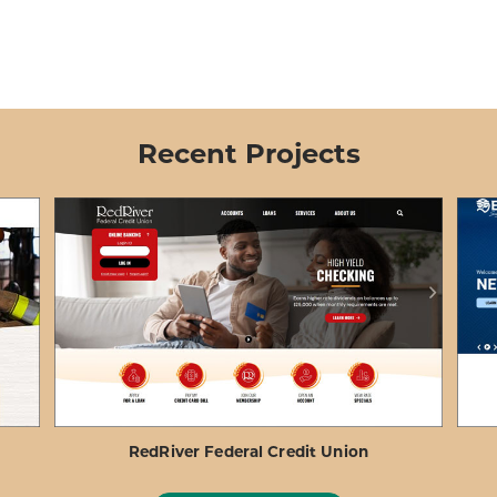
Recent Projects
RedRiver Federal Credit Union