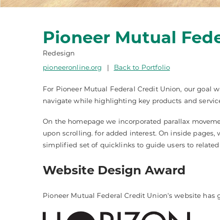
Pioneer Mutual Fede
Redesign
pioneeronline.org
|
Back to Portfolio
For Pioneer Mutual Federal Credit Union, our goal wa
navigate while highlighting key products and servic
On the homepage we incorporated parallax movement 
upon scrolling. for added interest. On inside page
simplified set of quicklinks to guide users to related
Website Design Award
Pioneer Mutual Federal Credit Union's website has 