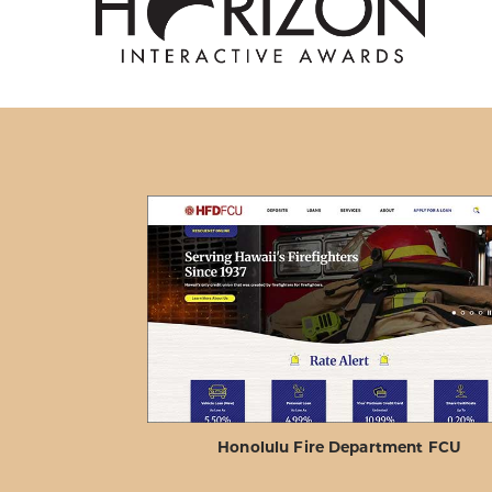
Honolulu Fire Department FCU