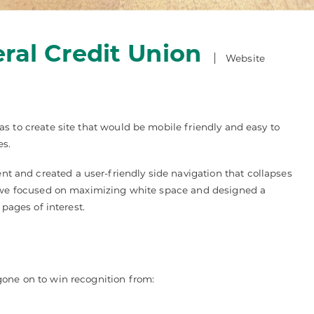
ral Credit Union
Website
s to create site that would be mobile friendly and easy to
es.
and created a user-friendly side navigation that collapses
s, we focused on maximizing white space and designed a
 pages of interest.
gone on to win recognition from: