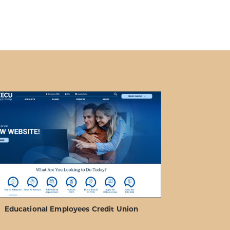
Educational Employees Credit Union