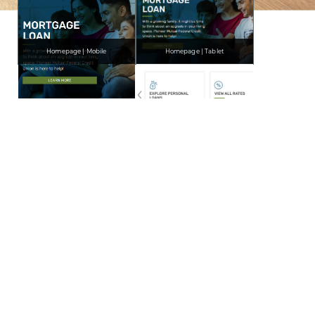
Homepage | Mobile
Homepage | Tablet