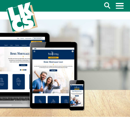
Search