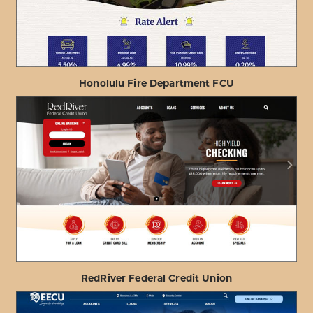
Honolulu Fire Department FCU
ABOUT
VIEW PROJECT DETAILS
HONOLULU
FIRE
DEPARTMENT
FCU
RedRiver Federal Credit Union