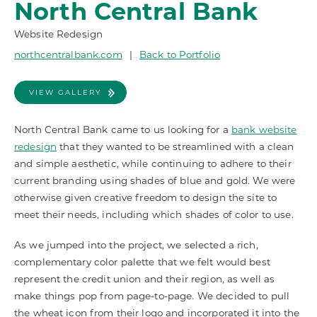
North Central Bank
Website Redesign
northcentralbank.com
|
Back to Portfolio
VIEW GALLERY
North Central Bank came to us looking for a
bank website
redesign
that they wanted to be streamlined with a clean
and simple aesthetic, while continuing to adhere to their
current branding using shades of blue and gold. We were
otherwise given creative freedom to design the site to
meet their needs, including which shades of color to use.
As we jumped into the project, we selected a rich,
complementary color palette that we felt would best
represent the credit union and their region, as well as
make things pop from page-to-page. We decided to pull
the wheat icon from their logo and incorporated it into the