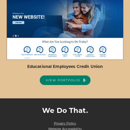
ABOUT
VIEW PROJECT DETAILS
REDRIVER
FEDERAL
CREDIT
UNION
Educational Employees Credit Union
VIEW PORTFOLIO
ABOUT
VIEW PROJECT DETAILS
EDUCATIONAL
EMPLOYEES
We Do That.
CREDIT
UNION
Privacy Policy
Website Accessibility