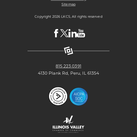
Sitemap
Copyright 2026 LKCS, All rights reserved
Visit
Visit
Visit
Visit
LKCS
LKCS
LKCS
LKCS
Facebook
X
Linkedin
Youtube
Page
(formerly
Page
Channel
known
as
Twitter)
Page
815.223.0391
4130 Plank Rd, Peru, IL 61354