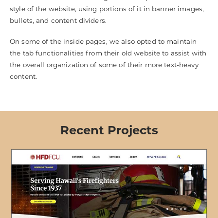
style of the website, using portions of it in banner images,
bullets, and content dividers.
On some of the inside pages, we also opted to maintain
the tab functionalities from their old website to assist with
the overall organization of some of their more text-heavy
content.
Recent Projects