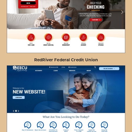
ABOUT
VIEW PROJECT DETAILS
HONOLULU
FIRE
DEPARTMENT
FCU
RedRiver Federal Credit Union
ABOUT
VIEW PROJECT DETAILS
REDRIVER
FEDERAL
CREDIT
UNION