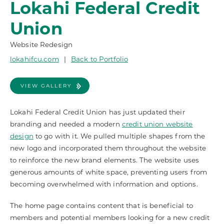
Lokahi Federal Credit
Union
Website Redesign
lokahifcu.com
|
Back to Portfolio
VIEW GALLERY
Lokahi Federal Credit Union has just updated their
branding and needed a modern
credit union website
design
to go with it. We pulled multiple shapes from the
new logo and incorporated them throughout the website
to reinforce the new brand elements. The website uses
generous amounts of white space, preventing users from
becoming overwhelmed with information and options.
The home page contains content that is beneficial to
members and potential members looking for a new credit