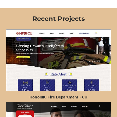
Recent Projects
Honolulu Fire Department FCU