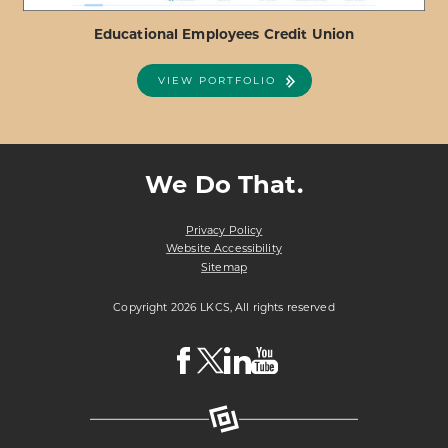
Educational Employees Credit Union
VIEW PORTFOLIO
ABOUT
VIEW PROJECT DETAILS
EDUCATIONAL
EMPLOYEES
We Do That.
CREDIT
UNION
Privacy Policy
Website Accessibility
Sitemap
Copyright 2026 LKCS, All rights reserved
Visit
Visit
Visit
Visit
LKCS
LKCS
LKCS
LKCS
Facebook
X
Linkedin
Youtube
Page
(formerly
Page
Channel
known
as