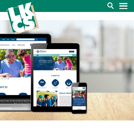
Search