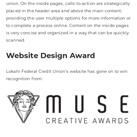
union. On the inside pages, calls-to-action are strategically
placed in the header area and above the main content;
providing the user multiple options for more information or
to complete a process online. Content on the inside pages
is very concise and organized in a way that can be quickly
scanned.
Website Design Award
Lokahi Federal Credit Union's website has gone on to win
recognition from: