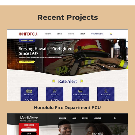
Recent Projects
Honolulu Fire Department FCU