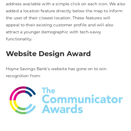
address available with a simple click on each icon. We also
added a location feature directly below the map to inform
the user of their closest location. These features will
appeal to their existing customer profile and will also
attract a younger demographic with tech-savvy
functionality.
Website Design Award
Hoyne Savings Bank's website has gone on to win
recognition from: