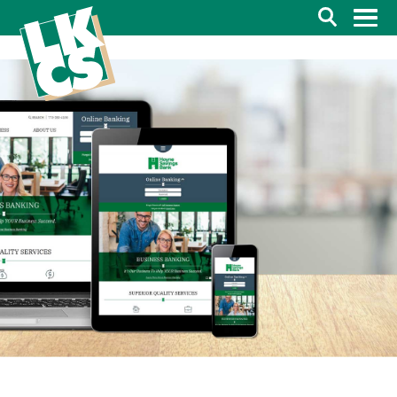
Search