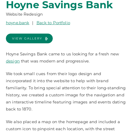
Hoyne Savings Bank
Website Redesign
hoyne.bank
|
Back to Portfolio
VIEW GALLERY
Hoyne Savings Bank came to us looking for a fresh new
design
that was modern and progressive.
We took small cues from their logo design and
incorporated it into the website to help with brand
familiarity. To bring special attention to their long-standing
history, we created a custom image for the navigation and
an interactive timeline featuring images and events dating
back to 1870.
We also placed a map on the homepage and included a
custom icon to pinpoint each location, with the street