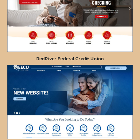
ABOUT
VIEW PROJECT DETAILS
HONOLULU
FIRE
DEPARTMENT
FCU
RedRiver Federal Credit Union
ABOUT
VIEW PROJECT DETAILS
REDRIVER
FEDERAL
CREDIT
UNION