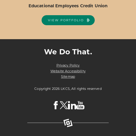
Educational Employees Credit Union
VIEW PORTFOLIO
ABOUT
VIEW PROJECT DETAILS
EDUCATIONAL
EMPLOYEES
We Do That.
CREDIT
UNION
Privacy Policy
Website Accessibility
Sitemap
Copyright 2026 LKCS, All rights reserved
Visit
Visit
Visit
Visit
LKCS
LKCS
LKCS
LKCS
Facebook
X
Linkedin
Youtube
Page
(formerly
Page
Channel
known
as
Twitter)