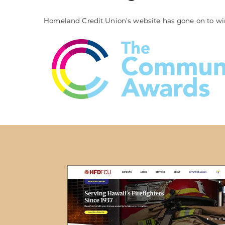
Homeland Credit Union's website has gone on to wi