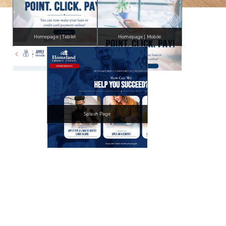
Homepage | Tablet
Homepage | Mobile
Splash Page