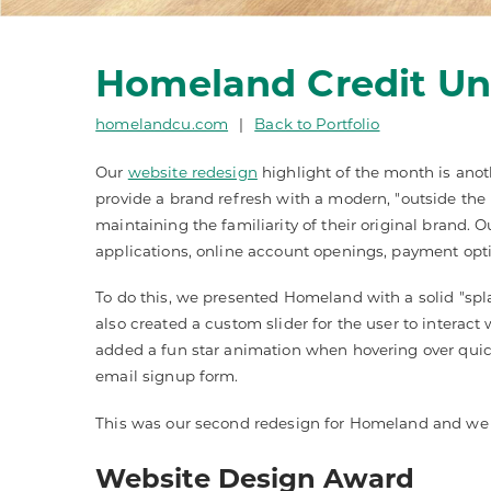
Homeland Credit Un
homelandcu.com
|
Back to Portfolio
Our
website redesign
highlight of the month is anot
provide a brand refresh with a modern, "outside the
maintaining the familiarity of their original brand. 
applications, online account openings, payment optio
To do this, we presented Homeland with a solid "sp
also created a custom slider for the user to interact
added a fun star animation when hovering over quic
email signup form.
This was our second redesign for Homeland and we ar
Website Design Award