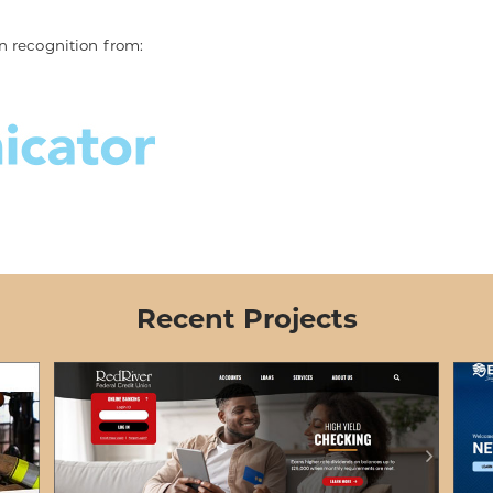
n recognition from:
Recent Projects