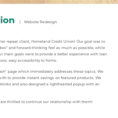
ion
Website Redesign
her repeat client, Homeland Credit Union! Our goal was to
 box" and forward-thinking feel as much as possible, while
Our main goals were to provide a better experience with loan
ns, easy accessibility to forms.
lash" page which immediately addresses these topics. We
 with to provide instant savings on featured products. We
klinks and also designed a lighthearted popup with an
e thrilled to continue our relationship with them!