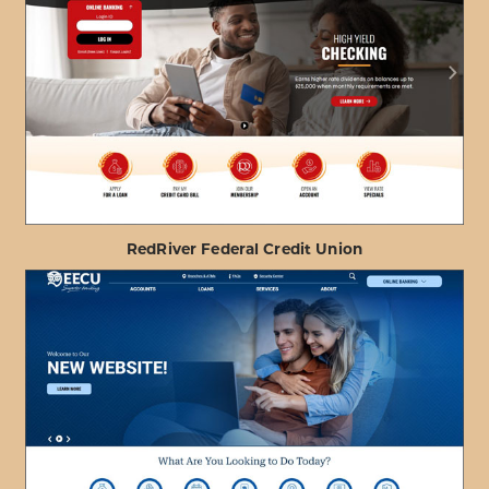
ABOUT
VIEW PROJECT DETAILS
HONOLULU
FIRE
DEPARTMENT
FCU
RedRiver Federal Credit Union
ABOUT
VIEW PROJECT DETAILS
REDRIVER
FEDERAL
CREDIT
UNION