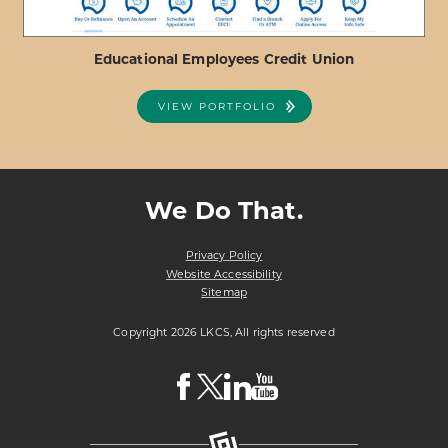
Educational Employees Credit Union
VIEW PORTFOLIO
ABOUT
VIEW PROJECT DETAILS
EDUCATIONAL
EMPLOYEES
We Do That.
CREDIT
UNION
Privacy Policy
Website Accessibility
Sitemap
Copyright 2026 LKCS, All rights reserved
Visit
Visit
Visit
Visit
LKCS
LKCS
LKCS
LKCS
Facebook
X
Linkedin
Youtube
Page
(formerly
Page
Channel
known