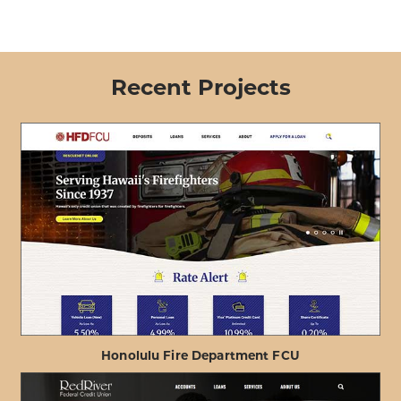
Recent Projects
Honolulu Fire Department FCU