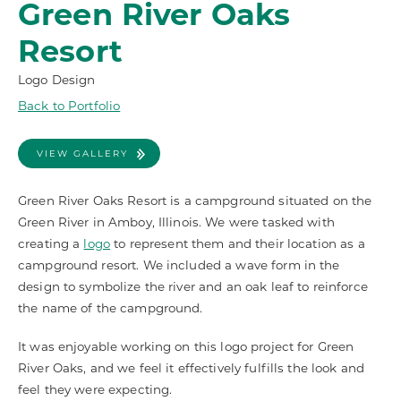
Green River Oaks
Resort
Logo Design
Back to Portfolio
VIEW GALLERY
Green River Oaks Resort is a campground situated on the
Green River in Amboy, Illinois. We were tasked with
creating a
logo
to represent them and their location as a
campground resort. We included a wave form in the
design to symbolize the river and an oak leaf to reinforce
the name of the campground.
It was enjoyable working on this logo project for Green
River Oaks, and we feel it effectively fulfills the look and
feel they were expecting.