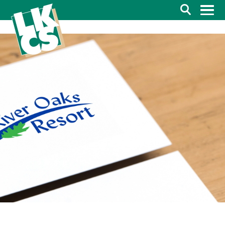
Search