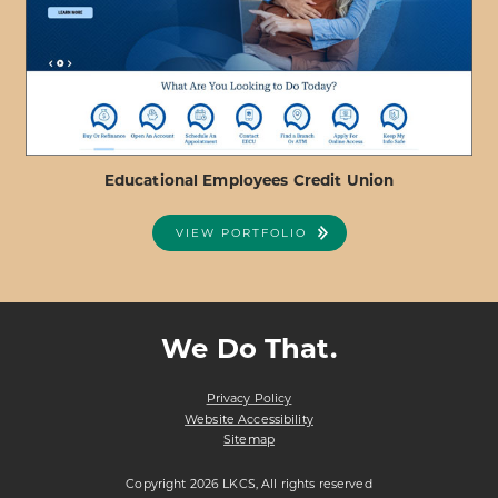
FEDERAL
CREDIT
UNION
Educational Employees Credit Union
VIEW PORTFOLIO
ABOUT
VIEW PROJECT DETAILS
EDUCATIONAL
EMPLOYEES
We Do That.
CREDIT
UNION
Privacy Policy
Website Accessibility
Sitemap
Copyright 2026 LKCS, All rights reserved