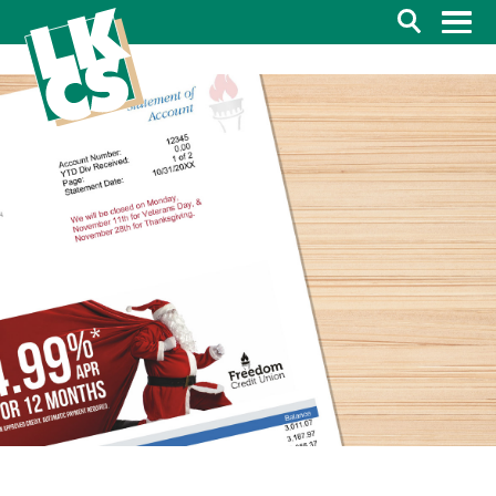
Search