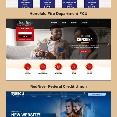
Honolulu Fire Department FCU
ABOUT
VIEW PROJECT DETAILS
HONOLULU
FIRE
DEPARTMENT
FCU
RedRiver Federal Credit Union
ABOUT
VIEW PROJECT DETAILS
REDRIVER