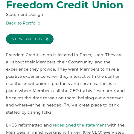
Freedom Credit Union
Statement Design
Back to Portfolio
VIEW GALLERY
Freedom Credit Union is located in Provo, Utah. They are
all about their Members, their Community, and the
experience they provide. They want Members to have a
positive experience when they interact with the staff or
use the credit union's products and services. This is a
place where Members call the CEO by his first name, and
he takes the time to wait on them, helping out whenever
and wherever he is needed. Truly a great place to bank,
staffed by caring folks.
LKCS reformatted and
redesigned the statement
with the
Members in mind, working with Ken (the CEO) every step