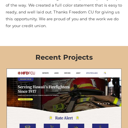
of the way. We created a full color statement that is easy to
ready, and well laid out. Thanks Freedom CU for giving us
this opportunity. We are proud of you and the work we do
for your credit union.
Recent Projects