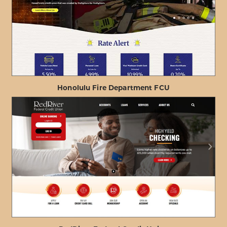
Honolulu Fire Department FCU
ABOUT
VIEW PROJECT DETAILS
HONOLULU
FIRE
DEPARTMENT
FCU