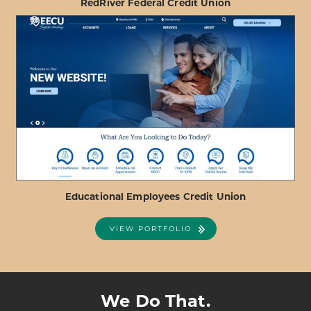
RedRiver Federal Credit Union
ABOUT
VIEW PROJECT DETAILS
REDRIVER
FEDERAL
CREDIT
UNION
Educational Employees Credit Union
VIEW PORTFOLIO
ABOUT
VIEW PROJECT DETAILS
EDUCATIONAL
EMPLOYEES
We Do That.
CREDIT