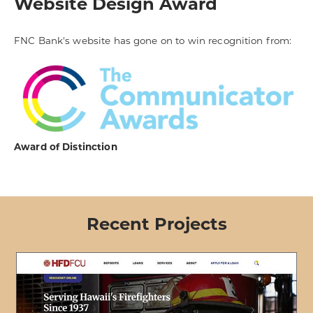
Website Design Award
FNC Bank's website has gone on to win recognition from:
Award of Distinction
Recent Projects