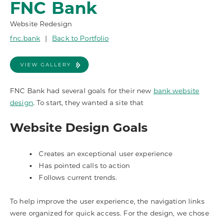
FNC Bank
Website Redesign
fnc.bank
|
Back to Portfolio
VIEW GALLERY
FNC Bank had several goals for their new
bank website
design
. To start, they wanted a site that
Website Design Goals
Creates an exceptional user experience
Has pointed calls to action
Follows current trends.
To help improve the user experience, the navigation links
were organized for quick access. For the design, we chose