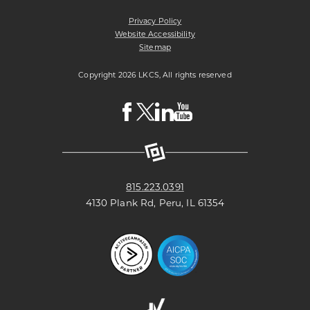
UNION
Privacy Policy
Website Accessibility
Sitemap
Copyright 2026 LKCS, All rights reserved
Visit
Visit
Visit
Visit
LKCS
LKCS
LKCS
LKCS
Facebook
X
Linkedin
Youtube
Page
(formerly
Page
Channel
known
as
Twitter)
Page
815.223.0391
4130 Plank Rd, Peru, IL 61354