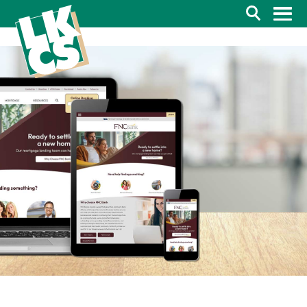
Search