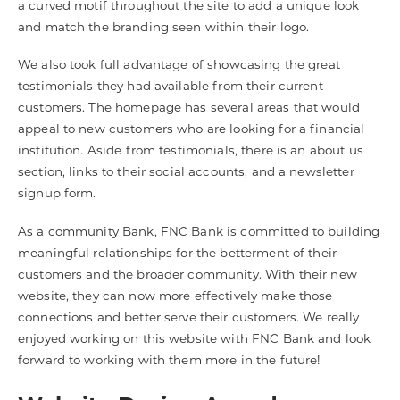
a curved motif throughout the site to add a unique look
and match the branding seen within their logo.
We also took full advantage of showcasing the great
testimonials they had available from their current
customers. The homepage has several areas that would
appeal to new customers who are looking for a financial
institution. Aside from testimonials, there is an about us
section, links to their social accounts, and a newsletter
signup form.
As a community Bank, FNC Bank is committed to building
meaningful relationships for the betterment of their
customers and the broader community. With their new
website, they can now more effectively make those
connections and better serve their customers. We really
enjoyed working on this website with FNC Bank and look
forward to working with them more in the future!