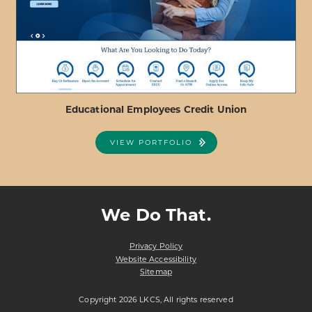
FEDERAL
CREDIT
UNION
Educational Employees Credit Union
VIEW PORTFOLIO
ABOUT
VIEW PROJECT DETAILS
EDUCATIONAL
EMPLOYEES
We Do That.
CREDIT
UNION
Privacy Policy
Website Accessibility
Sitemap
Copyright 2026 LKCS, All rights reserved