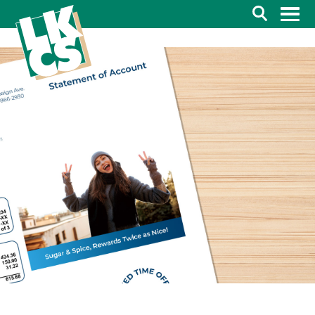
Search