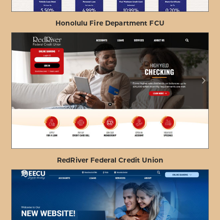
Honolulu Fire Department FCU
ABOUT
VIEW PROJECT DETAILS
HONOLULU
FIRE
DEPARTMENT
FCU
RedRiver Federal Credit Union
ABOUT
VIEW PROJECT DETAILS
REDRIVER