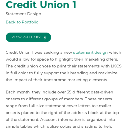
Credit Union 1
Statement Design
Back to Portfolio
VIEW GALLERY
Credit Union 1 was seeking a new
statement design
which
would allow for space to highlight their marketing offers.
The credit union chose to print their statements with LKCS
in full color to fully support their branding and maximize
the impact of their transpromo marketing elements.
Each month, they include over 35 different data-driven
onserts to different groups of members. These onserts
range from full size statement cover letters to smaller
onserts placed to the right of the address block at the top
of the statement. Account information is organized into
simple tables which utilize colors and shading to help