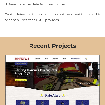
differentiate the data from each other.
Credit Union 1 is thrilled with the outcome and the breadth
of capabilities that LKCS provides.
Recent Projects