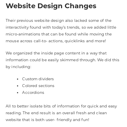
Website Design Changes
Their previous website design also lacked some of the
interactivity found with today’s trends, so we added little
micro-animations that can be found while moving the
mouse across call-to- actions, quicklinks and more!
We organized the inside page content in a way that
information could be easily skimmed through. We did this
by including:
Custom dividers
Colored sections
Accordions
All to better isolate bits of information for quick and easy
reading. The end result is an overall fresh and clean
website that is both user- friendly and fun!