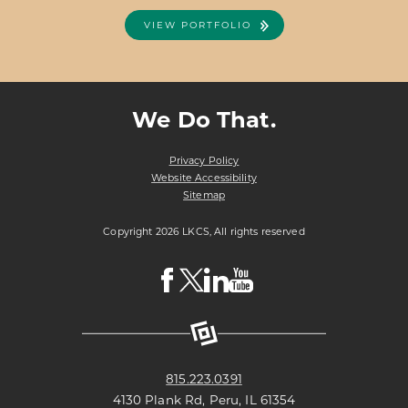
VIEW PORTFOLIO
ABOUT
VIEW PROJECT DETAILS
EDUCATIONAL
EMPLOYEES
We Do That.
CREDIT
UNION
Privacy Policy
Website Accessibility
Sitemap
Copyright 2026 LKCS, All rights reserved
Visit
Visit
Visit
Visit
LKCS
LKCS
LKCS
LKCS
Facebook
X
Linkedin
Youtube
Page
(formerly
Page
Channel
known
as
Twitter)
Page
815.223.0391
4130 Plank Rd, Peru, IL 61354