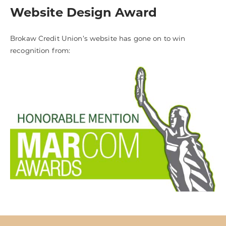
Website Design Award
Brokaw Credit Union’s website has gone on to win
recognition from: