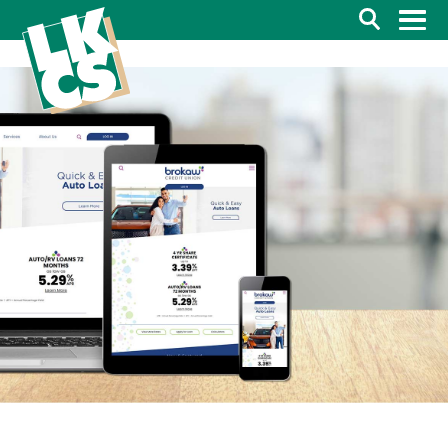
Search