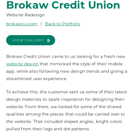
Brokaw Credit Union
Website Redesign
brokawcu.com
|
Back to Portfolio
VIEW GALLERY
Brokaw Credit Union came to us looking for a fresh new
website design
that mimicked the style of their mobile
app, while also following new design trends and giving a
streamlined user experience.
To achieve this, the customer sent us some of their latest
design materials to spark inspiration for designing their
website. From there, we looked for some of the shared
qualities among the pieces that could be carried over to
the website. That included sloped angles, bright colors
pulled from their logo and dot patterns.