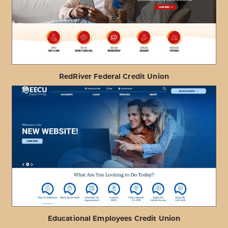
FIRE
DEPARTMENT
FCU
RedRiver Federal Credit Union
ABOUT
VIEW PROJECT DETAILS
REDRIVER
FEDERAL
CREDIT
UNION
Educational Employees Credit Union