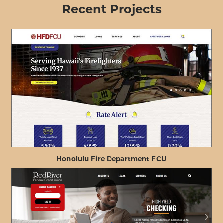
Recent Projects
Honolulu Fire Department FCU
ABOUT
VIEW PROJECT DETAILS
HONOLULU