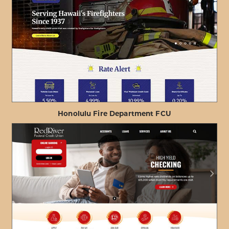
Honolulu Fire Department FCU
ABOUT
VIEW PROJECT DETAILS
HONOLULU
FIRE
DEPARTMENT
FCU