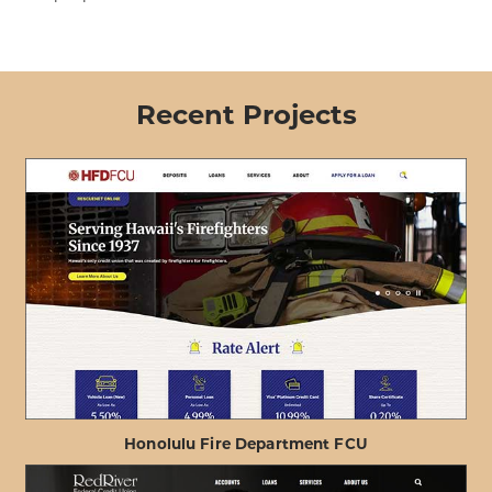
Recent Projects
Honolulu Fire Department FCU