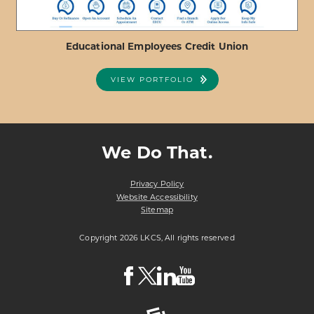
Educational Employees Credit Union
VIEW PORTFOLIO
ABOUT
VIEW PROJECT DETAILS
EDUCATIONAL
EMPLOYEES
We Do That.
CREDIT
UNION
Privacy Policy
Website Accessibility
Sitemap
Copyright 2026 LKCS, All rights reserved
Visit
Visit
Visit
Visit
LKCS
LKCS
LKCS
LKCS
Facebook
X
Linkedin
Youtube
Page
(formerly
Page
Channel