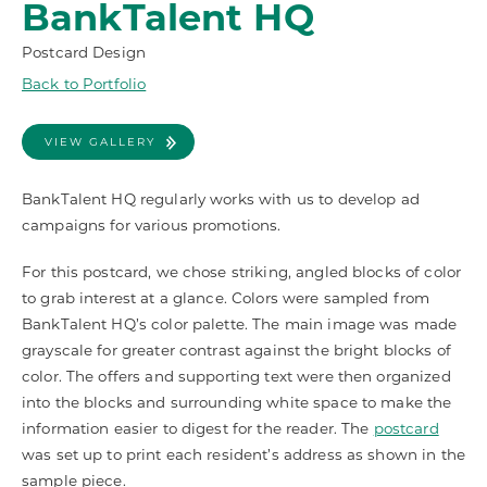
BankTalent HQ
Postcard Design
Back to Portfolio
VIEW GALLERY
BankTalent HQ regularly works with us to develop ad
campaigns for various promotions.
For this postcard, we chose striking, angled blocks of color
to grab interest at a glance. Colors were sampled from
BankTalent HQ’s color palette. The main image was made
grayscale for greater contrast against the bright blocks of
color. The offers and supporting text were then organized
into the blocks and surrounding white space to make the
information easier to digest for the reader. The
postcard
was set up to print each resident’s address as shown in the
sample piece.