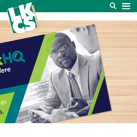
Search