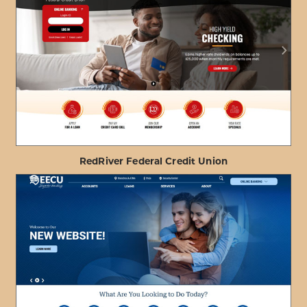
ABOUT
VIEW PROJECT DETAILS
HONOLULU
FIRE
DEPARTMENT
FCU
RedRiver Federal Credit Union
ABOUT
VIEW PROJECT DETAILS
REDRIVER
FEDERAL
CREDIT
UNION