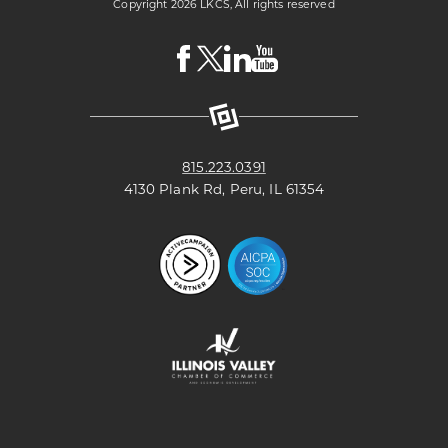
Copyright 2026 LKCS, All rights reserved
Visit
Visit
Visit
Visit
LKCS
LKCS
LKCS
LKCS
Facebook
X
Linkedin
Youtube
Page
(formerly
Page
Channel
known
as
Twitter)
Page
815.223.0391
4130 Plank Rd, Peru, IL 61354