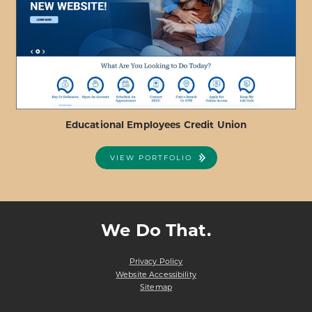
REDRIVER
FEDERAL
CREDIT
UNION
Educational Employees Credit Union
VIEW PORTFOLIO
ABOUT
VIEW PROJECT DETAILS
EDUCATIONAL
EMPLOYEES
We Do That.
CREDIT
UNION
Privacy Policy
Website Accessibility
Sitemap