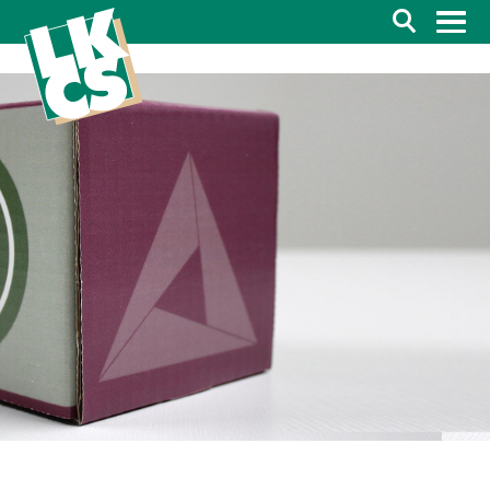
Search