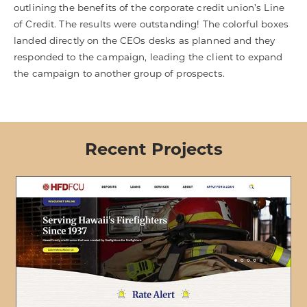
outlining the benefits of the corporate credit union’s Line
of Credit. The results were outstanding! The colorful boxes
landed directly on the CEOs desks as planned and they
responded to the campaign, leading the client to expand
the campaign to another group of prospects.
Recent Projects