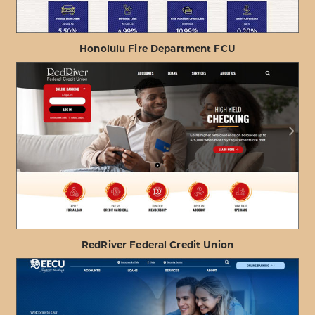
Honolulu Fire Department FCU
ABOUT
VIEW PROJECT DETAILS
HONOLULU
FIRE
DEPARTMENT
FCU
RedRiver Federal Credit Union
ABOUT
VIEW PROJECT DETAILS