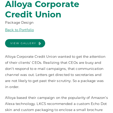
Alloya Corporate
Credit Union
Package Design
Back to Portfolio
VIEW GALLERY
Alloya Corporate Credit Union wanted to get the attention
of their clients’ CEOs. Realizing that CEOs are busy and
don’t respond to e-mail campaigns, that communication
channel was out. Letters get directed to secretaries and
are not likely to get past their scrutiny. So a package was
in order.
Alloya based their campaign on the popularity of Amazon’s
Alexa technology. LKCS recommended a custom Echo Dot
skin and custom packaging to enclose a small brochure