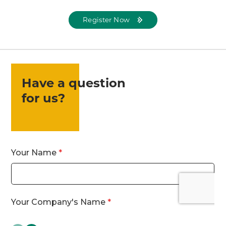
Register Now
Have a question
for us?