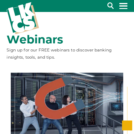
Search
Webinars
Sign up for our FREE webinars to discover banking
insights, tools, and tips.