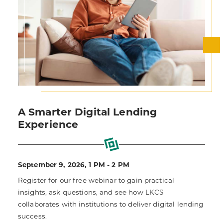
A Smarter Digital Lending
Experience
September 9, 2026, 1 PM - 2 PM
Register for our free webinar to gain practical
insights, ask questions, and see how LKCS
collaborates with institutions to deliver digital lending
success.