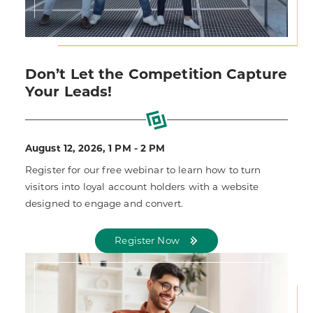
Don’t Let the Competition Capture
Your Leads!
August 12, 2026, 1 PM - 2 PM
Register for our free webinar to learn how to turn
visitors into loyal account holders with a website
designed to engage and convert.
Register Now