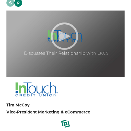
evious
Next
Tim McCoy
Vice-President Marketing & eCommerce