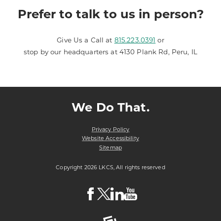
Prefer to talk to us in person?
Give Us a Call at
815.223.0391
or
stop by our headquarters at 4130 Plank Rd, Peru, IL
We Do That.
Privacy Policy
Website Accessibility
Sitemap
Copyright 2026 LKCS, All rights reserved
Visit
Visit
Visit
Visit
LKCS
LKCS
LKCS
LKCS
Facebook
X
Linkedin
Youtube
Page
(formerly
Page
Channel