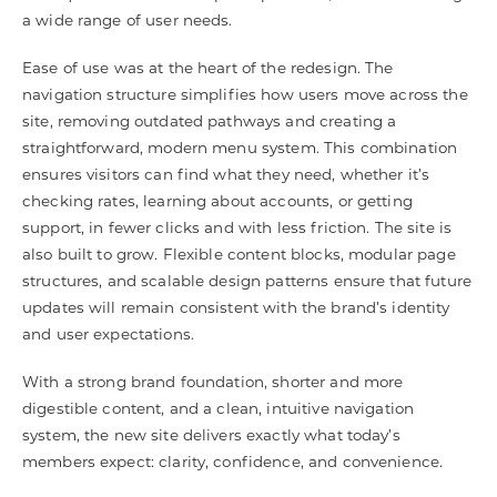
a wide range of user needs.
Ease of use was at the heart of the redesign. The
navigation structure simplifies how users move across the
site, removing outdated pathways and creating a
straightforward, modern menu system. This combination
ensures visitors can find what they need, whether it’s
checking rates, learning about accounts, or getting
support, in fewer clicks and with less friction. The site is
also built to grow. Flexible content blocks, modular page
structures, and scalable design patterns ensure that future
updates will remain consistent with the brand’s identity
and user expectations.
With a strong brand foundation, shorter and more
digestible content, and a clean, intuitive navigation
system, the new site delivers exactly what today’s
members expect: clarity, confidence, and convenience.