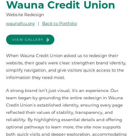
Wauna Credit Union
Website Redesign
waunafcu.org
|
Back to Portfolio
VIEW GALLERY
When Wauna Credit Union asked us to redesign their
website, their goals were clear: strengthen brand identity,
simplify navigation, and give visitors quick access to the
information they need most.
A strong brand isn’t just visual, it’s an experience. Our
team began by grounding the entire redesign in Wauna
Credit Union's established identity, ensuring every page
reflected their values of stability, transparency, and
reliability. By highlighting essential details and offering
optional pathways to learn more, the site now supports
both quick visits and deeper exploration, accommodating