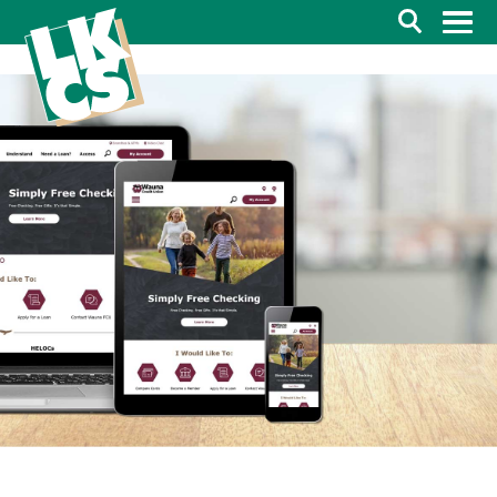
Search