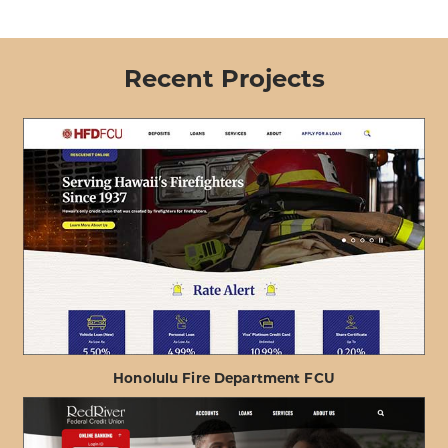
Recent Projects
Honolulu Fire Department FCU